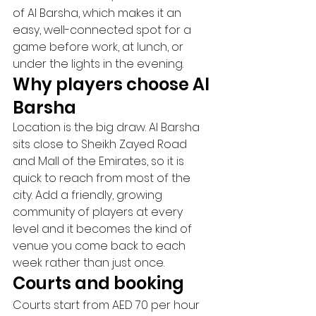
of Al Barsha, which makes it an 
easy, well-connected spot for a 
game before work, at lunch, or 
under the lights in the evening.
Why players choose Al 
Barsha
Location is the big draw. Al Barsha 
sits close to Sheikh Zayed Road 
and Mall of the Emirates, so it is 
quick to reach from most of the 
city. Add a friendly, growing 
community of players at every 
level and it becomes the kind of 
venue you come back to each 
week rather than just once.
Courts and booking
Courts start from AED 70 per hour 