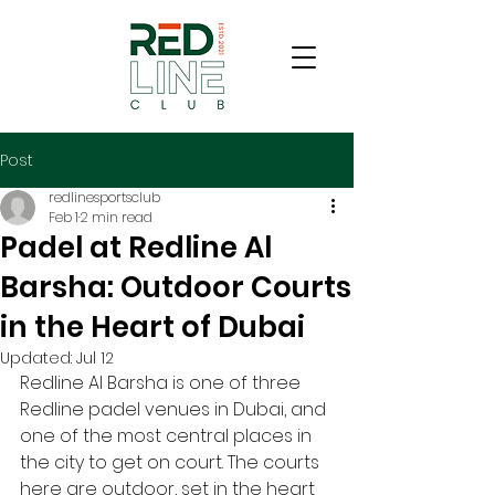
Post
redlinesportsclub
Feb 1
2 min read
Padel at Redline Al
Barsha: Outdoor Courts
in the Heart of Dubai
Updated:
Jul 12
Redline Al Barsha is one of three 
Redline padel venues in Dubai, and 
one of the most central places in 
the city to get on court. The courts 
here are outdoor, set in the heart 