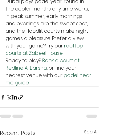
Dubai plays padel year-round. In 
the cooler months any time works; 
in peak summer, early mornings 
and evenings are the sweet spot, 
and the floodlit courts make night 
games a pleasure. Prefer a view 
with your game? Try our 
rooftop 
courts at Zabeel House
.
Ready to play? 
Book a court at 
Redline Al Barsha
, or find your 
nearest venue with our 
padel near 
me guide
.
See All
Recent Posts