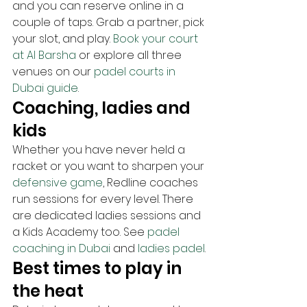
and you can reserve online in a 
couple of taps. Grab a partner, pick 
your slot, and play. 
Book your court 
at Al Barsha
 or explore all three 
venues on our 
padel courts in 
Dubai guide
.
Coaching, ladies and 
kids
Whether you have never held a 
racket or you want to sharpen your 
defensive game
, Redline coaches 
run sessions for every level. There 
are dedicated ladies sessions and 
a Kids Academy too. See 
padel 
coaching in Dubai
 and 
ladies padel
.
Best times to play in 
the heat