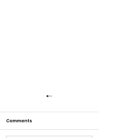
Comments