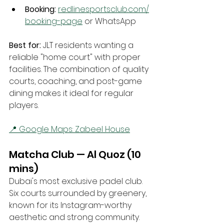
Booking:
redlinesportsclub.com/
booking-page
 or WhatsApp
Best for:
 JLT residents wanting a 
reliable "home court" with proper 
facilities. The combination of quality 
courts, coaching, and post-game 
dining makes it ideal for regular 
players.
📍 Google Maps: Zabeel House
Matcha Club — Al Quoz (10 
mins)
Dubai's most exclusive padel club. 
Six courts surrounded by greenery, 
known for its Instagram-worthy 
aesthetic and strong community.