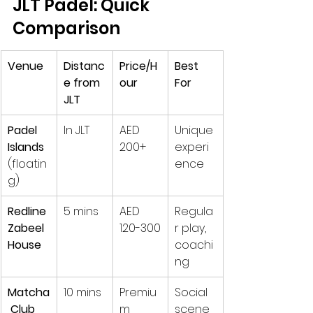
JLT Padel: Quick 
Comparison
Venue
Distanc
Price/H
Best 
e from 
our
For
JLT
Padel 
In JLT
AED 
Unique 
Islands
200+
experi
(floatin
ence
g)
Redline 
5 mins
AED 
Regula
Zabeel 
120-300
r play, 
House
coachi
ng
Matcha
10 mins
Premiu
Social 
 Club
m
scene