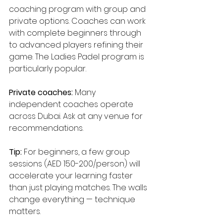
coaching program with group and 
private options. Coaches can work 
with complete beginners through 
to advanced players refining their 
game. The Ladies Padel program is 
particularly popular.
Private coaches:
 Many 
independent coaches operate 
across Dubai. Ask at any venue for 
recommendations.
Tip:
 For beginners, a few group 
sessions (AED 150-200/person) will 
accelerate your learning faster 
than just playing matches. The walls 
change everything — technique 
matters.