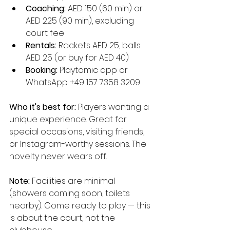
Coaching:
 AED 150 (60 min) or 
AED 225 (90 min), excluding 
court fee
Rentals:
 Rackets AED 25, balls 
AED 25 (or buy for AED 40)
Booking:
 Playtomic app or 
WhatsApp +49 157 7358 3209
Who it's best for:
 Players wanting a 
unique experience. Great for 
special occasions, visiting friends, 
or Instagram-worthy sessions. The 
novelty never wears off.
Note:
 Facilities are minimal 
(showers coming soon, toilets 
nearby). Come ready to play — this 
is about the court, not the 