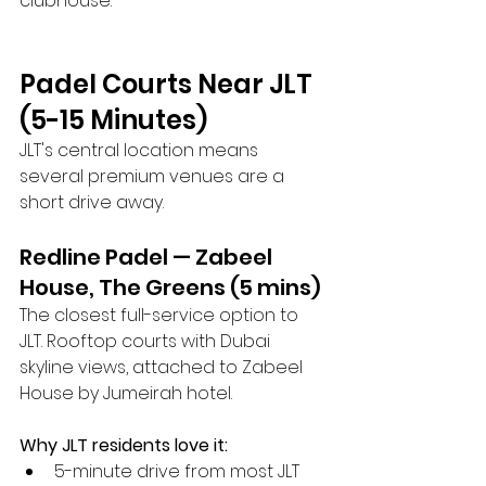
clubhouse.
Padel Courts Near JLT 
(5-15 Minutes)
JLT's central location means 
several premium venues are a 
short drive away.
Redline Padel — Zabeel 
House, The Greens (5 mins)
The closest full-service option to 
JLT. Rooftop courts with Dubai 
skyline views, attached to Zabeel 
House by Jumeirah hotel.
Why JLT residents love it:
5-minute drive from most JLT 