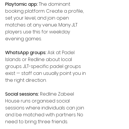
Playtomic app:
 The dominant 
booking platform. Create a profile, 
set your level, and join open 
matches at any venue. Many JLT 
players use this for weekday 
evening games.
WhatsApp groups:
 Ask at Padel 
Islands or Redline about local 
groups. JLT-specific padel groups 
exist — staff can usually point you in 
the right direction.
Social sessions:
 Redline Zabeel 
House runs organised social 
sessions where individuals can join 
and be matched with partners. No 
need to bring three friends.