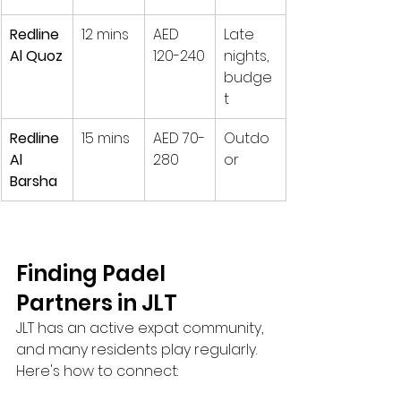
Redline 
12 mins
AED 
Late 
Al Quoz
120-240
nights, 
budge
t
Redline 
15 mins
AED 70-
Outdo
Al 
280
or
Barsha
Finding Padel 
Partners in JLT
JLT has an active expat community, 
and many residents play regularly. 
Here's how to connect: