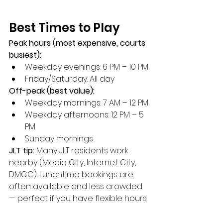
Best Times to Play
Peak hours (most expensive, courts 
busiest):
Weekday evenings: 6 PM – 10 PM
Friday/Saturday: All day
Off-peak (best value):
Weekday mornings: 7 AM – 12 PM
Weekday afternoons: 12 PM – 5 
PM
Sunday mornings
JLT tip:
 Many JLT residents work 
nearby (Media City, Internet City, 
DMCC). Lunchtime bookings are 
often available and less crowded 
— perfect if you have flexible hours.