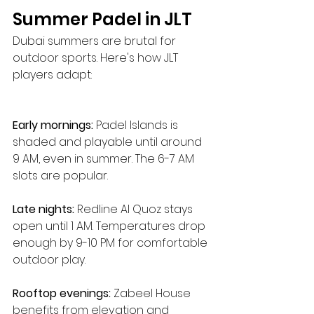
Summer Padel in JLT
Dubai summers are brutal for 
outdoor sports. Here's how JLT 
players adapt:
Early mornings:
 Padel Islands is 
shaded and playable until around 
9 AM, even in summer. The 6-7 AM 
slots are popular.
Late nights:
 Redline Al Quoz stays 
open until 1 AM. Temperatures drop 
enough by 9-10 PM for comfortable 
outdoor play.
Rooftop evenings:
 Zabeel House 
benefits from elevation and 