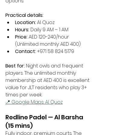
options.
Practical details:
Location:
 Al Quoz
Hours:
 Daily 9 AM – 1 AM
Price:
 AED 120-240/hour 
(Unlimited monthly: AED 400)
Contact:
 +971 58 824 5179
Best for:
 Night owls and frequent 
players. The unlimited monthly 
membership at AED 400 is excellent 
value for JLT residents who play 3+ 
times per week.
📍 Google Maps: Al Quoz
Redline Padel — Al Barsha 
(15 mins)
Fully indoor, premium courts. The 