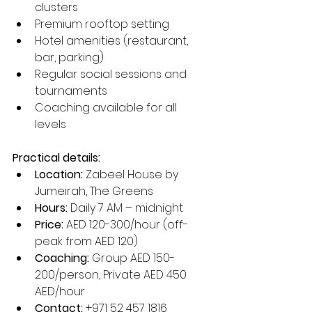
clusters
Premium rooftop setting
Hotel amenities (restaurant, 
bar, parking)
Regular social sessions and 
tournaments
Coaching available for all 
levels
Practical details:
Location:
 Zabeel House by 
Jumeirah, The Greens
Hours:
 Daily 7 AM – midnight
Price:
 AED 120-300/hour (off-
peak from AED 120)
Coaching:
 Group AED 150-
200/person, Private AED 450 
AED/hour
Contact:
 +971 52 457 1816