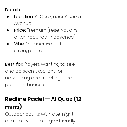
Details:
Location:
 Al Quoz, near Alserkal 
Avenue
Price:
 Premium (reservations 
often required in advance)
Vibe:
 Members-club feel, 
strong social scene
Best for:
 Players wanting to see 
and be seen. Excellent for 
networking and meeting other 
padel enthusiasts.
Redline Padel — Al Quoz (12 
mins)
Outdoor courts with late-night 
availability and budget-friendly 