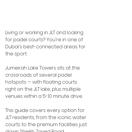
Living or working in JLT and looking 
for padel courts? You're in one of 
Dubai's best-connected areas for 
the sport.
Jumeirah Lake Towers sits at the 
crossroads of several padel 
hotspots — with floating courts 
right on the JLT lake, plus multiple 
venues within a 5-10 minute drive. 
This guide covers every option for 
JLT residents, from the iconic water 
courts to the premium facilities just 
down Sheikh Zayed Road.