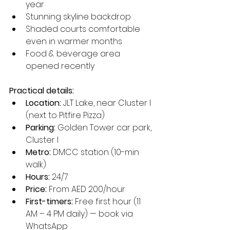
year
Stunning skyline backdrop
Shaded courts comfortable 
even in warmer months
Food & beverage area 
opened recently
Practical details:
Location:
 JLT Lake, near Cluster I 
(next to Pitfire Pizza)
Parking:
 Golden Tower car park, 
Cluster I
Metro:
 DMCC station (10-min 
walk)
Hours:
 24/7
Price:
 From AED 200/hour
First-timers:
 Free first hour (11 
AM – 4 PM daily) — book via 
WhatsApp