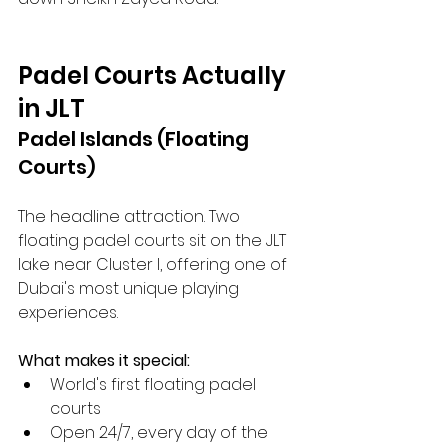
Padel Courts Actually 
in JLT
Padel Islands (Floating 
Courts)
The headline attraction. Two 
floating padel courts sit on the JLT 
lake near Cluster I, offering one of 
Dubai's most unique playing 
experiences.
What makes it special:
World's first floating padel 
courts
Open 24/7, every day of the 