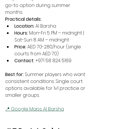
go-to option during summer 
months.
Practical details:
Location:
 Al Barsha
Hours:
 Mon-Fri 5 PM – midnight | 
Sat-Sun 8 AM – midnight
Price:
 AED 70-280/hour (single 
courts from AED 70)
Contact:
 +971 58 824 5169
Best for:
 Summer players who want 
consistent conditions. Single court 
options available for 1v1 practice or 
smaller groups.
📍 Google Maps: Al Barsha