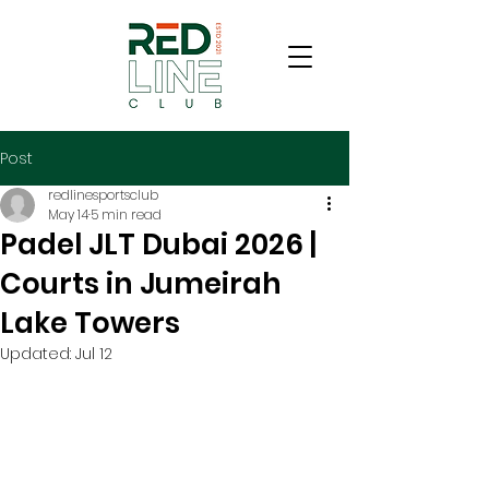
Post
redlinesportsclub
May 14
5 min read
Padel JLT Dubai 2026 |
Courts in Jumeirah
Lake Towers
Updated:
Jul 12