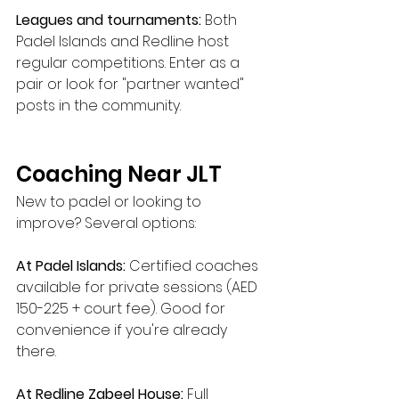
Leagues and tournaments:
 Both 
Padel Islands and Redline host 
regular competitions. Enter as a 
pair or look for "partner wanted" 
posts in the community.
Coaching Near JLT
New to padel or looking to 
improve? Several options:
At Padel Islands:
 Certified coaches 
available for private sessions (AED 
150-225 + court fee). Good for 
convenience if you're already 
there.
At Redline Zabeel House:
 Full 