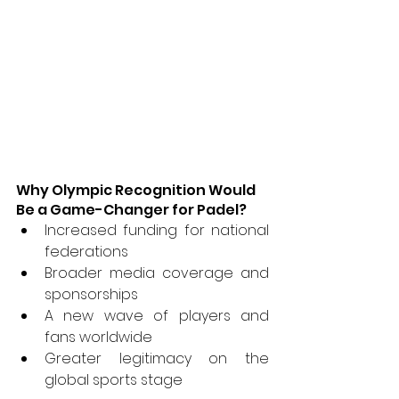
Why Olympic Recognition Would 
Be a Game-Changer for Padel?
Increased funding for national 
federations
Broader media coverage and 
sponsorships
A new wave of players and 
fans worldwide
Greater legitimacy on the 
global sports stage