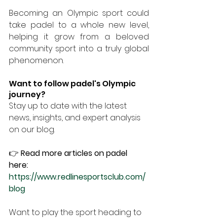
Becoming an Olympic sport could 
take padel to a whole new level, 
helping it grow from a beloved 
community sport into a truly global 
phenomenon.
Want to follow padel's Olympic 
journey?
Stay up to date with the latest 
news, insights, and expert analysis 
on our blog.
👉
 Read more articles on padel 
here: 
https://www.redlinesportsclub.com/
blog
Want to play the sport heading to 