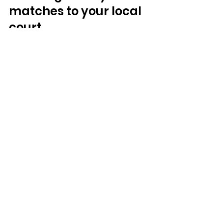
matches to your local 
court
Part of padel's appeal is that the 
tactics you watch the 
professionals use, the lob, the 
bandeja, the patient defensive 
rally, are exactly the ones you can 
practise yourself. The gap between 
watching a legendary match and 
playing your own version of it is 
smaller than in almost any other 
sport. Learn 
what padel is
 and the 
rules of the game
, then put them 
into practice on court.