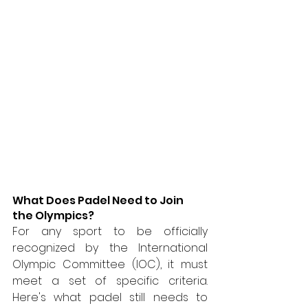
What Does Padel Need to Join 
the Olympics?
For any sport to be officially 
recognized by the International 
Olympic Committee (IOC), it must 
meet a set of specific criteria. 
Here's what padel still needs to 