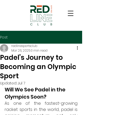
Post
redlinesportsclub
Mar 26, 2025
3 min read
Padel’s Journey to
Becoming an Olympic
Sport
Updated:
Jul 7
Will We See Padel in the 
Olympics Soon?
As one of the fastest-growing 
racket sports in the world, padel is 