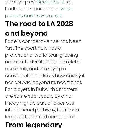
the Olympics? 
Book a court
 at 
Redline in Dubai, or read 
what 
padel is and how to start
.
The road to LA 2028 
and beyond
Padel's competitive rise has been 
fast. The sport now has a 
professional world tour, growing 
national federations, and a global 
audience, and the Olympic 
conversation reflects how quickly it 
has spread beyond its heartlands. 
For players in Dubai this matters: 
the same sport you play on a 
Friday night is part of a serious 
international pathway, from local 
leagues to ranked competition.
From legendary 