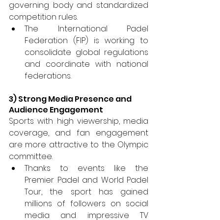
governing body and standardized 
competition rules. 
The International Padel 
Federation (FIP) is working to 
consolidate global regulations 
and coordinate with national 
federations.
3) Strong Media Presence and 
Audience Engagement 
Sports with high viewership, media 
coverage, and fan engagement 
are more attractive to the Olympic 
committee. 
Thanks to events like the 
Premier Padel and World Padel 
Tour, the sport has gained 
millions of followers on social 
media and impressive TV 