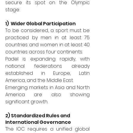
secure its spot on the Olympic 
stage:
1)  Wider Global Participation 
To be considered, a sport must be 
practiced by men in at least 75 
countries and women in at least 40 
countries across four continents.
Padel is expanding rapidly, with 
national federations already 
established in Europe, Latin 
America, and the Middle East.
Emerging markets in Asia and North 
America are also showing 
significant growth.
2) Standardized Rules and 
International Governance 
The IOC requires a unified global 