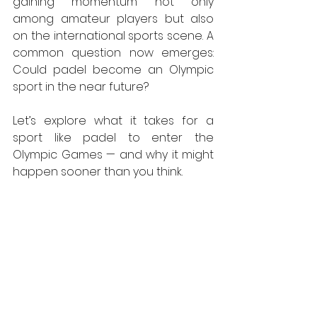
gaining momentum not only 
among amateur players but also 
on the international sports scene. A 
common question now emerges: 
Could padel become an Olympic 
sport in the near future?
Let’s explore what it takes for a 
sport like padel to enter the 
Olympic Games — and why it might 
happen sooner than you think.