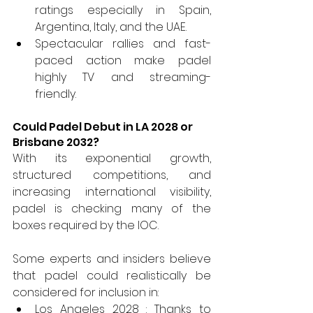
ratings especially in Spain, 
Argentina, Italy, and the UAE.
Spectacular rallies and fast-
paced action make padel 
highly TV and streaming-
friendly.
Could Padel Debut in LA 2028 or 
Brisbane 2032?
With its exponential growth, 
structured competitions, and 
increasing international visibility, 
padel is checking many of the 
boxes required by the IOC.
Some experts and insiders believe 
that padel could realistically be 
considered for inclusion in:
Los Angeles 2028 : Thanks to 