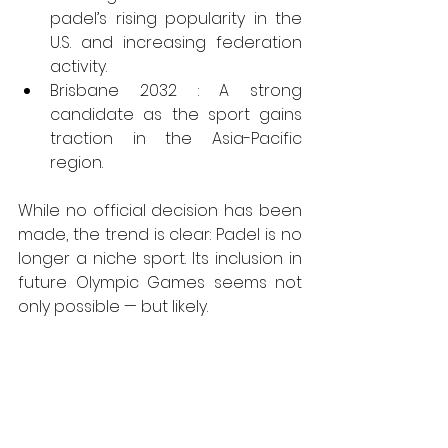
padel’s rising popularity in the 
U.S. and increasing federation 
activity.
Brisbane 2032 : A strong 
candidate as the sport gains 
traction in the Asia-Pacific 
region.
While no official decision has been 
made, the trend is clear: Padel is no 
longer a niche sport. Its inclusion in 
future Olympic Games seems not 
only possible — but likely.