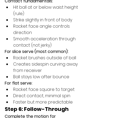
Contact fundamentals:
Hit ball at or below waist height 
(rule)
Strike slightly in front of body
Racket face angle controls 
direction
Smooth acceleration through 
contact (not jerky)
For slice serve (most common):
Racket brushes outside of ball
Creates sidespin curving away 
from receiver
Ball stays low after bounce
For flat serve:
Racket face square to target
Direct contact, minimal spin
Faster but more predictable
Step 6: Follow-Through
Complete the motion for 