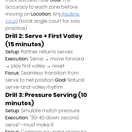
accuracy to each zone before 
moving on 
Location:
 Any
Redline 
court
 (book single court for solo 
practice)
Drill 2: Serve + First Volley 
(15 minutes)
Setup:
 Partner returns serves 
Execution:
 Serve → move forward 
→ play first volley → reset 
Focus:
 Seamless transition from 
serve to net position 
Goal:
 Natural 
serve-and-volley rhythm
Drill 3: Pressure Serving (10 
minutes)
Setup:
 Simulate match pressure 
Execution:
 "30-40 down, second 
serve"—must make it 
Focus:
 Composure under pressure 