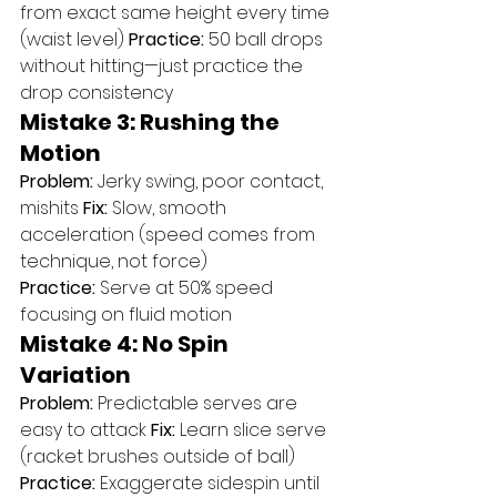
from exact same height every time 
(waist level) 
Practice:
 50 ball drops 
without hitting—just practice the 
drop consistency
Mistake 3: Rushing the 
Motion
Problem:
 Jerky swing, poor contact, 
mishits 
Fix:
 Slow, smooth 
acceleration (speed comes from 
technique, not force) 
Practice:
 Serve at 50% speed 
focusing on fluid motion
Mistake 4: No Spin 
Variation
Problem:
 Predictable serves are 
easy to attack 
Fix:
 Learn slice serve 
(racket brushes outside of ball) 
Practice:
 Exaggerate sidespin until 