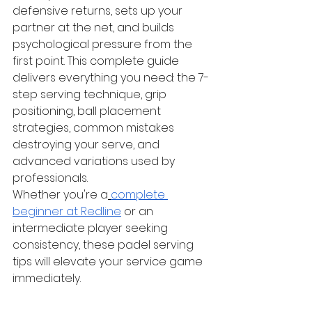
defensive returns, sets up your 
partner at the net, and builds 
psychological pressure from the 
first point. This complete guide 
delivers everything you need: the 7-
step serving technique, grip 
positioning, ball placement 
strategies, common mistakes 
destroying your serve, and 
advanced variations used by 
professionals.
Whether you're a
complete 
beginner at Redline
 or an 
intermediate player seeking 
consistency, these padel serving 
tips will elevate your service game 
immediately.