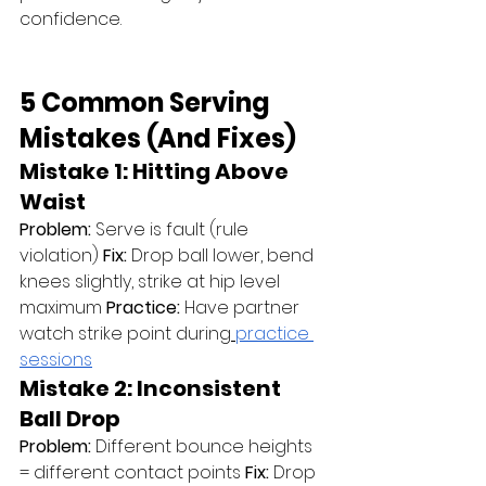
confidence.
5 Common Serving 
Mistakes (And Fixes)
Mistake 1: Hitting Above 
Waist
Problem:
 Serve is fault (rule 
violation) 
Fix:
 Drop ball lower, bend 
knees slightly, strike at hip level 
maximum 
Practice:
 Have partner 
watch strike point during
practice 
sessions
Mistake 2: Inconsistent 
Ball Drop
Problem:
 Different bounce heights 
= different contact points 
Fix:
 Drop 