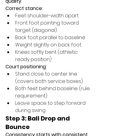
quality.
Correct stance:
Feet shoulder-width apart
Front foot pointing toward 
target (diagonal)
Back foot parallel to baseline
Weight slightly on back foot
Knees softly bent (athletic 
ready position)
Court positioning:
Stand close to center line 
(covers both service boxes)
Both feet behind baseline (rule 
requirement)
Leave space to step forward 
during swing
Step 3: Ball Drop and 
Bounce
Consistency starts with consistent 