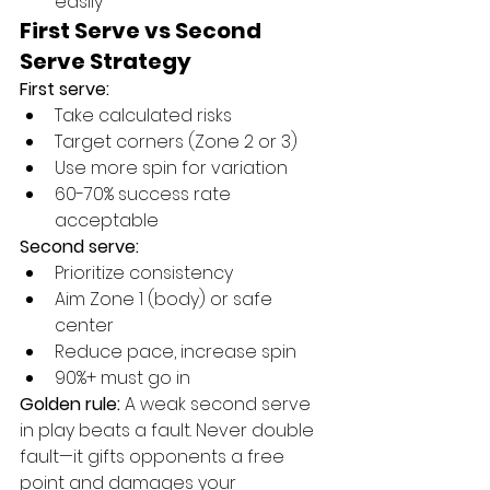
easily
First Serve vs Second 
Serve Strategy
First serve:
Take calculated risks
Target corners (Zone 2 or 3)
Use more spin for variation
60-70% success rate 
acceptable
Second serve:
Prioritize consistency
Aim Zone 1 (body) or safe 
center
Reduce pace, increase spin
90%+ must go in
Golden rule:
 A weak second serve 
in play beats a fault. Never double 
fault—it gifts opponents a free 
point and damages your 