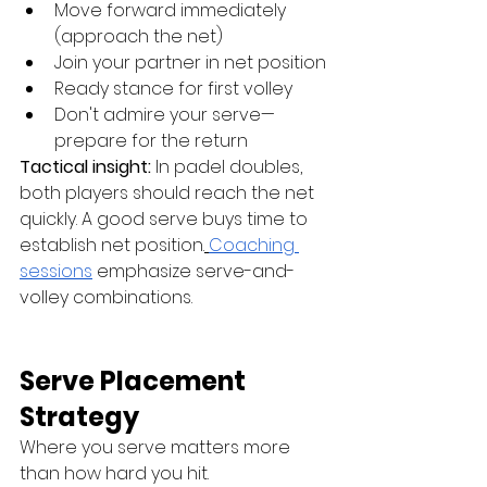
Move forward immediately 
(approach the net)
Join your partner in net position
Ready stance for first volley
Don't admire your serve—
prepare for the return
Tactical insight:
 In padel doubles, 
both players should reach the net 
quickly. A good serve buys time to 
establish net position.
Coaching 
sessions
 emphasize serve-and-
volley combinations.
Serve Placement 
Strategy
Where you serve matters more 
than how hard you hit.