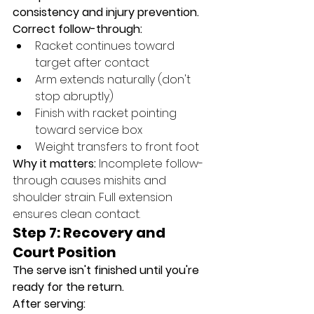
consistency and injury prevention.
Correct follow-through:
Racket continues toward 
target after contact
Arm extends naturally (don't 
stop abruptly)
Finish with racket pointing 
toward service box
Weight transfers to front foot
Why it matters:
 Incomplete follow-
through causes mishits and 
shoulder strain. Full extension 
ensures clean contact.
Step 7: Recovery and 
Court Position
The serve isn't finished until you're 
ready for the return.
After serving: