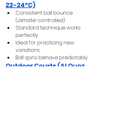
22-24°C)
Consistent ball bounce 
(climate-controlled)
Standard technique works 
perfectly
Ideal for practicing new 
variations
Ball spins behave predictably
Outdoor Courts (Al Quoz, 
Zabeel)
 October-April
Perfect conditions for serving
Slightly heavier air (evening 
humidity) = more spin grip
Ball flies normally
Optimal practice environment
Outdoor May-September
Heat increases ball pressure 
(bounces higher)