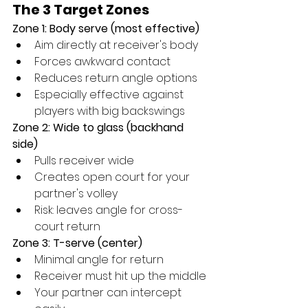
The 3 Target Zones
Zone 1: Body serve (most effective)
Aim directly at receiver's body
Forces awkward contact
Reduces return angle options
Especially effective against 
players with big backswings
Zone 2: Wide to glass (backhand 
side)
Pulls receiver wide
Creates open court for your 
partner's volley
Risk: leaves angle for cross-
court return
Zone 3: T-serve (center)
Minimal angle for return
Receiver must hit up the middle
Your partner can intercept 