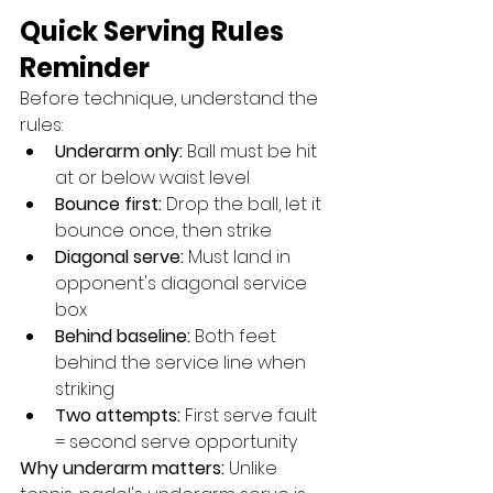
Quick Serving Rules 
Reminder
Before technique, understand the 
rules:
Underarm only:
 Ball must be hit 
at or below waist level
Bounce first:
 Drop the ball, let it 
bounce once, then strike
Diagonal serve:
 Must land in 
opponent's diagonal service 
box
Behind baseline:
 Both feet 
behind the service line when 
striking
Two attempts:
 First serve fault 
= second serve opportunity
Why underarm matters:
 Unlike 