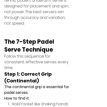
tennis, padel's underarm serve is 
designed for placement and spin, 
not power. The best servers win 
through accuracy and variation, 
not speed.
The 7-Step Padel 
Serve Technique
Follow this sequence for 
consistent, effective serves every 
time.
Step 1: Correct Grip 
(Continental)
The continental grip is essential for 
padel serves.
How to find it:
Hold racket like shaking hands