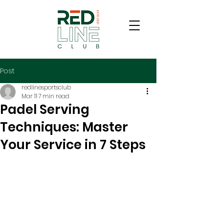
Post
redlinesportsclub
Mar 11
7 min read
Padel Serving
Techniques: Master
Your Service in 7 Steps