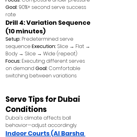
Goal:
 90%+ second serve success 
rate
Drill 4: Variation Sequence 
(10 minutes)
Setup:
 Predetermined serve 
sequence 
Execution:
 Slice → Flat → 
Body → Slice → Wide (repeat) 
Focus:
 Executing different serves 
on demand 
Goal:
 Comfortable 
switching between variations
Serve Tips for Dubai 
Conditions
Dubai's climate affects ball 
behavior—adjust accordingly.
Indoor Courts (Al Barsha 