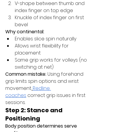
V-shape between thumb and 
index finger on top edge
Knuckle of index finger on first 
bevel
Why continental:
Enables slice spin naturally
Allows wrist flexibility for 
placement
Same grip works for volleys (no 
switching at net)
Common mistake:
 Using forehand 
grip limits spin options and wrist 
movement.
Redline 
coaches
 correct grip issues in first 
sessions.
Step 2: Stance and 
Positioning
Body position determines serve 