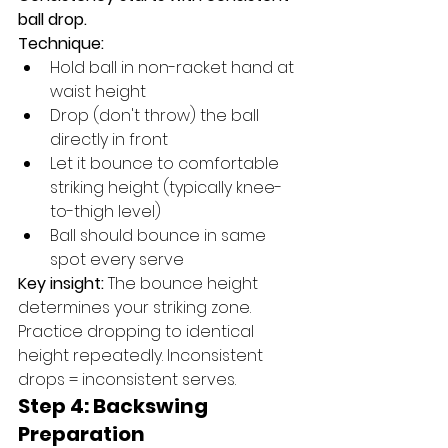
ball drop.
Technique:
Hold ball in non-racket hand at 
waist height
Drop (don't throw) the ball 
directly in front
Let it bounce to comfortable 
striking height (typically knee-
to-thigh level)
Ball should bounce in same 
spot every serve
Key insight:
 The bounce height 
determines your striking zone. 
Practice dropping to identical 
height repeatedly. Inconsistent 
drops = inconsistent serves.
Step 4: Backswing 
Preparation