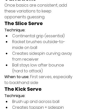
Once basics are consistent, add 
these variations to keep 
opponents guessing.
The Slice Serve
Technique:
Continental grip (essential)
Racket brushes outside-to-
inside on ball
Creates sidespin curving away 
from receiver
Ball stays low after bounce 
(hard to attack)
When to use:
 First serves, especially 
to backhand side
The Kick Serve
Technique:
Brush up and across ball
Creates topspin + sidespin 