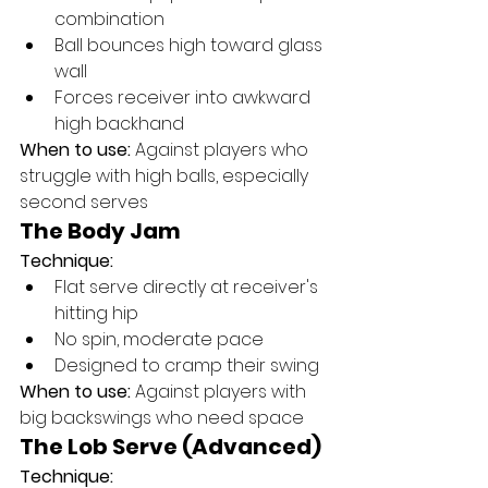
combination
Ball bounces high toward glass 
wall
Forces receiver into awkward 
high backhand
When to use:
 Against players who 
struggle with high balls, especially 
second serves
The Body Jam
Technique:
Flat serve directly at receiver's 
hitting hip
No spin, moderate pace
Designed to cramp their swing
When to use:
 Against players with 
big backswings who need space
The Lob Serve (Advanced)
Technique: