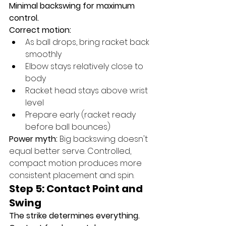
Minimal backswing for maximum 
control.
Correct motion:
As ball drops, bring racket back 
smoothly
Elbow stays relatively close to 
body
Racket head stays above wrist 
level
Prepare early (racket ready 
before ball bounces)
Power myth:
 Big backswing doesn't 
equal better serve. Controlled, 
compact motion produces more 
consistent placement and spin.
Step 5: Contact Point and 
Swing
The strike determines everything.