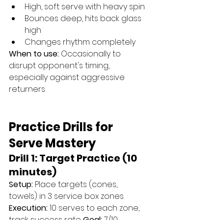
High, soft serve with heavy spin
Bounces deep, hits back glass 
high
Changes rhythm completely
When to use:
 Occasionally to 
disrupt opponent's timing, 
especially against aggressive 
returners
Practice Drills for 
Serve Mastery
Drill 1: Target Practice (10 
minutes)
Setup:
 Place targets (cones, 
towels) in 3 service box zones 
Execution:
 10 serves to each zone, 
track success rate 
Goal:
 7/10 