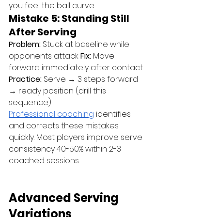
you feel the ball curve
Mistake 5: Standing Still 
After Serving
Problem:
 Stuck at baseline while 
opponents attack 
Fix:
 Move 
forward immediately after contact 
Practice:
 Serve → 3 steps forward 
→ ready position (drill this 
sequence)
Professional coaching
 identifies 
and corrects these mistakes 
quickly. Most players improve serve 
consistency 40-50% within 2-3 
coached sessions.
Advanced Serving 
Variations