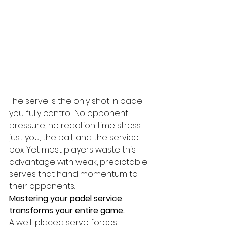
The serve is the only shot in padel 
you fully control. No opponent 
pressure, no reaction time stress—
just you, the ball, and the service 
box. Yet most players waste this 
advantage with weak, predictable 
serves that hand momentum to 
their opponents.
Mastering your padel service 
transforms your entire game.
A well-placed serve forces 