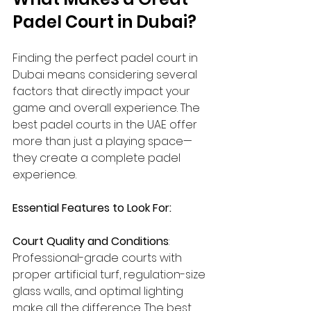
Padel Court in Dubai? 
Finding the perfect padel court in 
Dubai means considering several 
factors that directly impact your 
game and overall experience. The 
best padel courts in the UAE offer 
more than just a playing space—
they create a complete padel 
experience.
Essential Features to Look For:
Court Quality and Conditions
: 
Professional-grade courts with 
proper artificial turf, regulation-size 
glass walls, and optimal lighting 
make all the difference. The best 