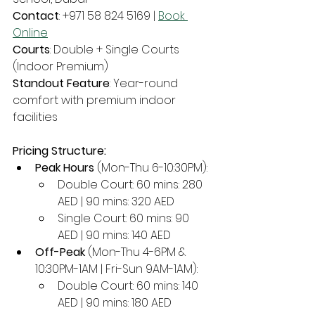
Contact
: +971 58 824 5169 | 
Book 
Online
Courts
: Double + Single Courts 
(Indoor Premium)
Standout Feature
: Year-round 
comfort with premium indoor 
facilities
Pricing Structure:
Peak Hours
 (Mon-Thu 6-10:30PM):
Double Court: 60 mins: 280 
AED | 90 mins: 320 AED
Single Court: 60 mins: 90 
AED | 90 mins: 140 AED
Off-Peak
 (Mon-Thu 4-6PM & 
10:30PM-1AM | Fri-Sun 9AM-1AM):
Double Court: 60 mins: 140 
AED | 90 mins: 180 AED