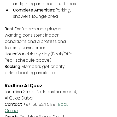
art lighting and court surfaces
Complete Amenities
: Parking, 
showers, lounge area
Best For
: Year-round players 
wanting consistent indoor 
conditions and a professional 
training environment.
Hours
: Variable by day (Peak/Off-
Peak schedule above)
Booking
: Members get priority; 
online booking available
Redline Al Quoz
Location
: Street 27, Industrial Area 4, 
Al Quoz, Dubai
Contact
: +971 58 824 5179 | 
Book 
Online
Courts
: Double + Single Courts 