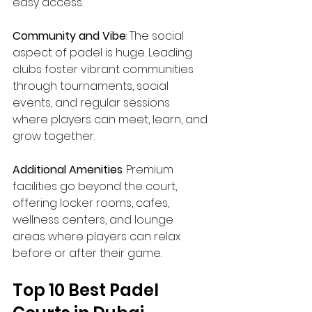
easy access.
Community and Vibe
: The social 
aspect of padel is huge. Leading 
clubs foster vibrant communities 
through tournaments, social 
events, and regular sessions 
where players can meet, learn, and 
grow together.
Additional Amenities
: Premium 
facilities go beyond the court, 
offering locker rooms, cafes, 
wellness centers, and lounge 
areas where players can relax 
before or after their game.
Top 10 Best Padel 