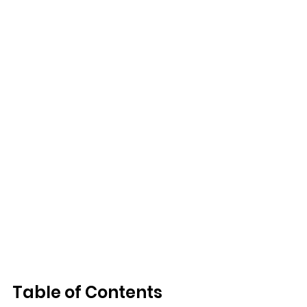
Table of Contents