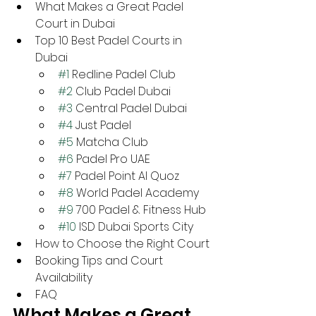
What Makes a Great Padel 
Court in Dubai
Top 10 Best Padel Courts in 
Dubai
#1
 Redline Padel Club
#2
 Club Padel Dubai
#3
 Central Padel Dubai
#4
 Just Padel
#5
 Matcha Club
#6
 Padel Pro UAE
#7
 Padel Point Al Quoz
#8
 World Padel Academy
#9
 700 Padel & Fitness Hub
#10
 ISD Dubai Sports City
How to Choose the Right Court
Booking Tips and Court 
Availability
FAQ
What Makes a Great 