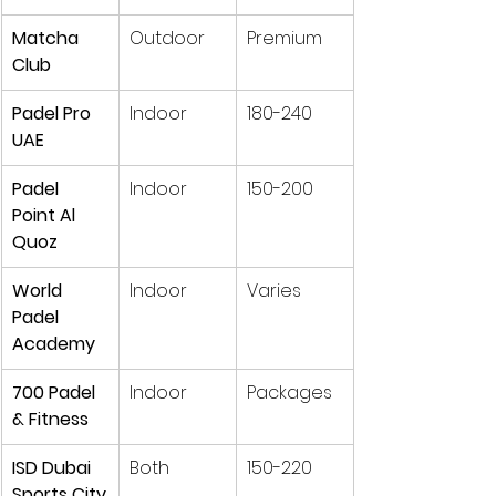
Matcha 
Outdoor
Premium
Club
Padel Pro 
Indoor
180-240
UAE
Padel 
Indoor
150-200
Point Al 
Quoz
World 
Indoor
Varies
Padel 
Academy
700 Padel 
Indoor
Packages
& Fitness
ISD Dubai 
Both
150-220
Sports City