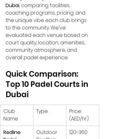
Dubai
, comparing facilities, 
coaching programs, pricing, and 
the unique vibe each club brings 
to the community. We've 
evaluated each venue based on 
court quality, location, amenities, 
community atmosphere, and 
overall padel experience.
Quick Comparison: 
Top 10 Padel Courts in 
Dubai
Club 
Type
Price 
Name
(AED/hr)
Redline 
Outdoor 
120-360