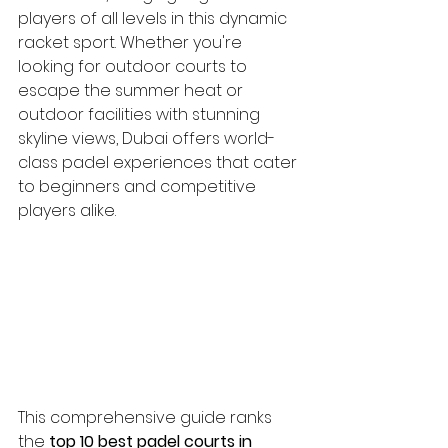
players of all levels in this dynamic 
racket sport. Whether you're 
looking for outdoor courts to 
escape the summer heat or 
outdoor facilities with stunning 
skyline views, Dubai offers world-
class padel experiences that cater 
to beginners and competitive 
players alike.
This comprehensive guide ranks 
the 
top 10 best padel courts in 