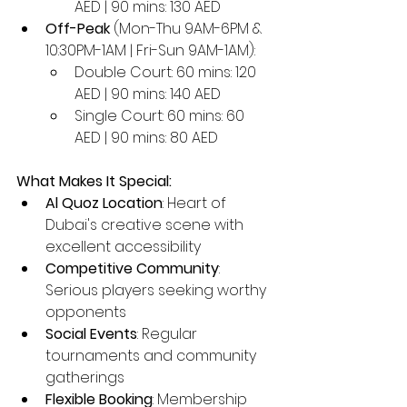
AED | 90 mins: 130 AED
Off-Peak
 (Mon-Thu 9AM-6PM & 
10:30PM-1AM | Fri-Sun 9AM-1AM):
Double Court: 60 mins: 120 
AED | 90 mins: 140 AED
Single Court: 60 mins: 60 
AED | 90 mins: 80 AED
What Makes It Special:
Al Quoz Location
: Heart of 
Dubai's creative scene with 
excellent accessibility
Competitive Community
: 
Serious players seeking worthy 
opponents
Social Events
: Regular 
tournaments and community 
gatherings
Flexible Booking
: Membership 