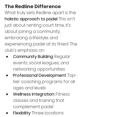
The Redline Difference
What truly sets Redline apart is the 
holistic approach to padel
. This isn't 
just about renting court time, it's 
about joining a community, 
embracing a lifestyle, and 
experiencing padel at its finest. The 
club's emphasis on:
Community Building
: Regular 
events, social leagues, and 
networking opportunities
Professional Development
: Top-
tier coaching programs for all 
ages and levels
Wellness Integration
: Fitness 
classes and training that 
complement padel
Flexibility
: Three locations 