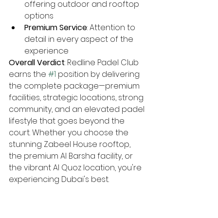
offering outdoor and rooftop 
options
Premium Service
: Attention to 
detail in every aspect of the 
experience
Overall Verdict
: Redline Padel Club 
earns the 
#1
 position by delivering 
the complete package—premium 
facilities, strategic locations, strong 
community, and an elevated padel 
lifestyle that goes beyond the 
court. Whether you choose the 
stunning Zabeel House rooftop, 
the premium Al Barsha facility, or 
the vibrant Al Quoz location, you're 
experiencing Dubai's best.
#2
 Club Padel Dubai