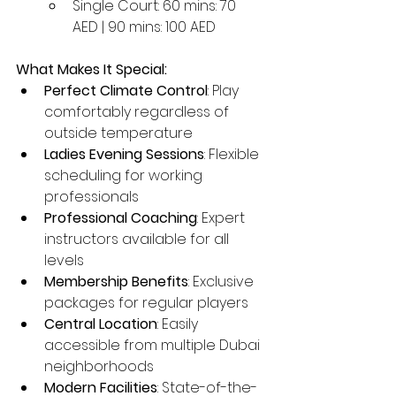
Single Court: 60 mins: 70 
AED | 90 mins: 100 AED
What Makes It Special:
Perfect Climate Control
: Play 
comfortably regardless of 
outside temperature
Ladies Evening Sessions
: Flexible 
scheduling for working 
professionals
Professional Coaching
: Expert 
instructors available for all 
levels
Membership Benefits
: Exclusive 
packages for regular players
Central Location
: Easily 
accessible from multiple Dubai 
neighborhoods
Modern Facilities
: State-of-the-