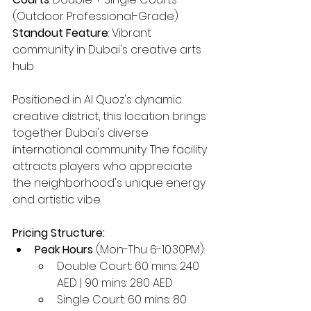
(Outdoor Professional-Grade)
Standout Feature
: Vibrant 
community in Dubai's creative arts 
hub
Positioned in Al Quoz's dynamic 
creative district, this location brings 
together Dubai's diverse 
international community. The facility 
attracts players who appreciate 
the neighborhood's unique energy 
and artistic vibe.
Pricing Structure:
Peak Hours
 (Mon-Thu 6-10:30PM):
Double Court: 60 mins: 240 
AED | 90 mins: 280 AED
Single Court: 60 mins: 80 