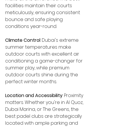
facilities maintain their courts 
meticulously, ensuring consistent 
bounce and safe playing 
conditions year-round.
Climate Control
: Dubai's extreme 
summer temperatures make 
outdoor courts with excellent air 
conditioning a game-changer for 
summer play, while premium 
outdoor courts shine during the 
perfect winter months.
Location and Accessibility
: Proximity 
matters. Whether you're in Al Quoz, 
Dubai Marina, or The Greens, the 
best padel clubs are strategically 
located with ample parking and 