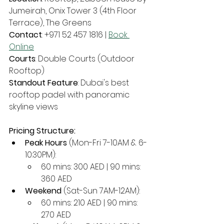
Jumeirah, Onix Tower 3 (4th Floor 
Terrace), The Greens
Contact
: +971 52 457 1816 | 
Book 
Online
Courts
: Double Courts (Outdoor 
Rooftop)
Standout Feature
: Dubai's best 
rooftop padel with panoramic 
skyline views
Pricing Structure:
Peak Hours
 (Mon-Fri 7-10AM & 6-
10:30PM):
60 mins: 300 AED | 90 mins: 
360 AED
Weekend
 (Sat-Sun 7AM-12AM):
60 mins: 210 AED | 90 mins: 
270 AED