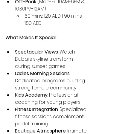
Off-Peak
 (Mon-Fri 10AM-6PM & 
10:30PM-12AM):
60 mins: 120 AED | 90 mins: 
180 AED
What Makes It Special:
Spectacular Views
: Watch 
Dubai's skyline transform 
during sunset games
Ladies Morning Sessions
: 
Dedicated programs building 
strong female community
Kids Academy
: Professional 
coaching for young players
Fitness Integration
: Specialized 
fitness sessions complement 
padel training
Boutique Atmosphere
: Intimate, 