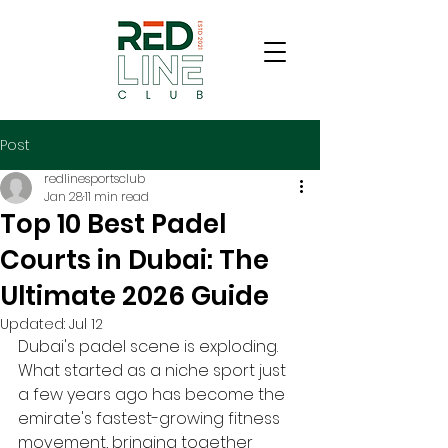
Post
redlinesportsclub
Jan 28
11 min read
Top 10 Best Padel
Courts in Dubai: The
Ultimate 2026 Guide
Updated:
Jul 12
Dubai's padel scene is exploding. 
What started as a niche sport just 
a few years ago has become the 
emirate's fastest-growing fitness 
movement, bringing together 