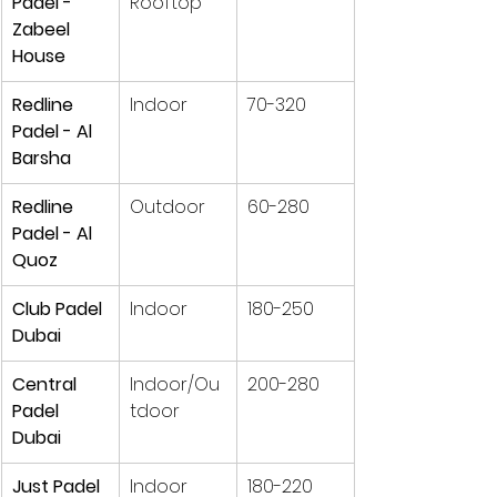
Padel - 
Rooftop
Zabeel 
House
Redline 
Indoor
70-320
Padel - Al 
Barsha
Redline 
Outdoor
60-280
Padel - Al 
Quoz
Club Padel 
Indoor
180-250
Dubai
Central 
Indoor/Ou
200-280
Padel 
tdoor
Dubai
Just Padel
Indoor
180-220