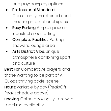
and pay-per-play options
Professional Standards
: 
Consistently maintained courts 
meeting international specs
Easy Parking
: Ample space in 
industrial area setting
Complete Facilities
: Parking, 
showers, lounge area
Arts District Vibe
: Unique 
atmosphere combining sport 
and culture
Best For
: Competitive players and 
those wanting to be part of Al 
Quoz's thriving padel scene.
Hours
: Variable by day (Peak/Off-
Peak schedule above)
Booking
: Online booking system with 
real-time availability