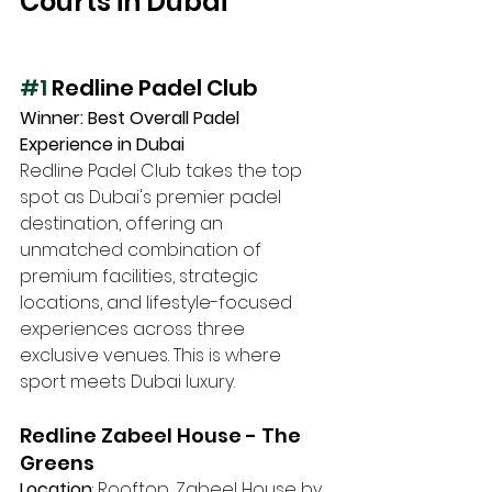
Courts in Dubai
#1
 Redline Padel Club 
Winner: Best Overall Padel 
Experience in Dubai
Redline Padel Club takes the top 
spot as Dubai's premier padel 
destination, offering an 
unmatched combination of 
premium facilities, strategic 
locations, and lifestyle-focused 
experiences across three 
exclusive venues. This is where 
sport meets Dubai luxury.
Redline Zabeel House - The 
Greens
Location
: Rooftop, Zabeel House by 