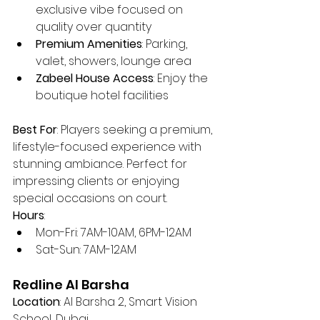
exclusive vibe focused on 
quality over quantity
Premium Amenities
: Parking, 
valet, showers, lounge area
Zabeel House Access
: Enjoy the 
boutique hotel facilities
Best For
: Players seeking a premium, 
lifestyle-focused experience with 
stunning ambiance. Perfect for 
impressing clients or enjoying 
special occasions on court.
Hours
:
Mon-Fri: 7AM-10AM, 6PM-12AM
Sat-Sun: 7AM-12AM
Redline Al Barsha
Location
: Al Barsha 2, Smart Vision 
School, Dubai