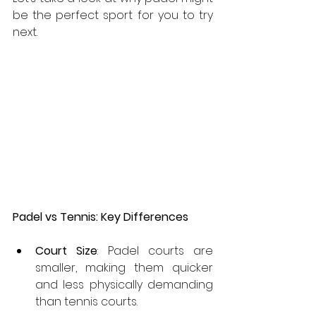
be the perfect sport for you to try 
next.
Padel vs Tennis: Key Differences
Court Size
: Padel courts are 
smaller, making them quicker 
and less physically demanding 
than tennis courts.