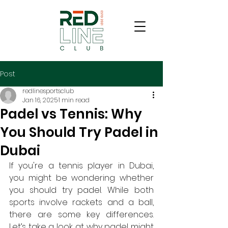
Post
redlinesportsclub
Jan 16, 2025
1 min read
Padel vs Tennis: Why
You Should Try Padel in
Dubai
If you're a tennis player in Dubai, 
you might be wondering whether 
you should try padel. While both 
sports involve rackets and a ball, 
there are some key differences. 
Let’s take a look at why padel might 