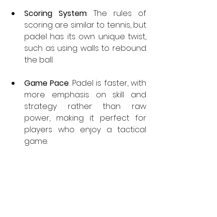
Scoring System
: The rules of 
scoring are similar to tennis, but 
padel has its own unique twist, 
such as using walls to rebound 
the ball.
Game
 Pace
: Padel is faster, with 
more emphasis on skill and 
strategy rather than raw 
power, making it perfect for 
players who enjoy a tactical 
game.