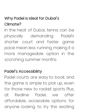
Why Padel is Ideal for Dubai’s 
Climate?
In the heat of Dubai, tennis can be 
physically demanding. Padel’s 
shorter court and faster game 
pace mean less running, making it a 
more manageable option in the 
scorching summer months.
Padel’s Accessibility
Padel courts are easy to book, and 
the game is simple to pick up, even 
for those new to racket sports. Plus, 
at Redline Padel, we offer 
affordable, accessible options for 
anyone looking to try this exciting 