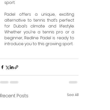
sport.
Padel offers a unique, exciting 
alternative to tennis that’s perfect 
for Dubai’s climate and lifestyle. 
Whether you're a tennis pro or a 
beginner, Redline Padel is ready to 
introduce you to this growing sport.
See All
Recent Posts